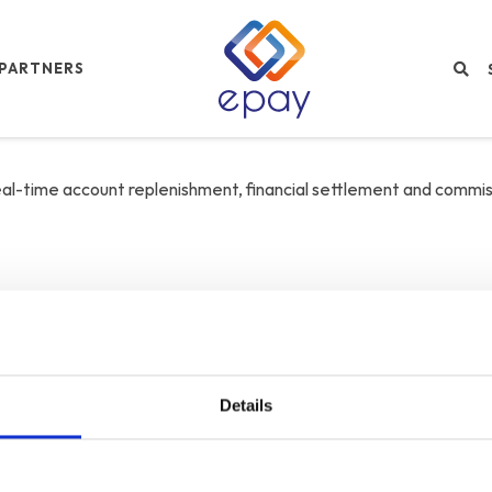
PARTNERS
real-time account replenishment, financial settlement and commis
Details