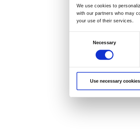
We use cookies to personalize
with our partners who may com
your use of their services.
Consent
Necessary
Selection
Use necessary cookies