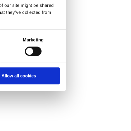
of our site might be shared
hat they’ve collected from
Marketing
Allow all cookies