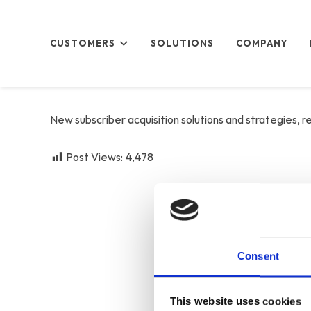
CUSTOMERS
SOLUTIONS
COMPANY
New subscriber acquisition solutions and strategies, 
Post Views:
4,478
Consent
This website uses cookies