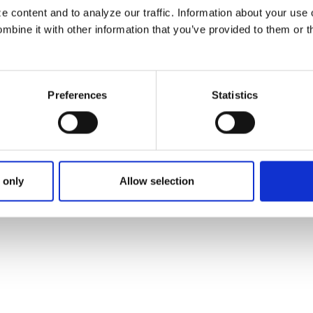
 content and to analyze our traffic. Information about your use 
bine it with other information that you’ve provided to them or t
Preferences
Statistics
 only
Allow selection