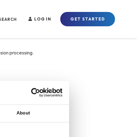
LOG IN
GET STARTED
sion processing.
About